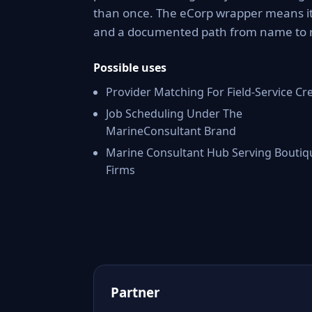
than once. The eCorp wrapper means it 
and a documented path from name to 
Possible uses
Provider Matching For Field-Service Cr
Job Scheduling Under The
MarineConsultant Brand
Marine Consultant Hub Serving Boutiq
Firms
Partner