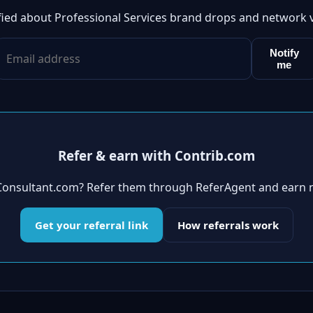
fied about Professional Services brand drops and network 
Notify
me
Refer & earn with Contrib.com
Consultant.com? Refer them through ReferAgent and earn 
Get your referral link
How referrals work