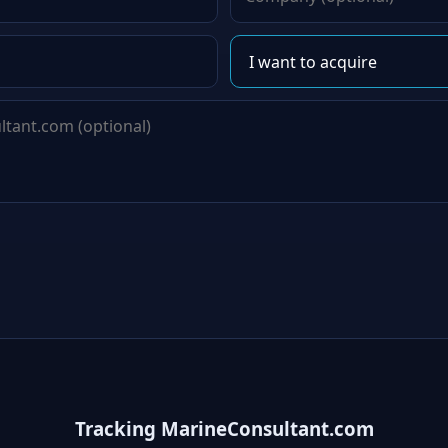
Tracking MarineConsultant.com