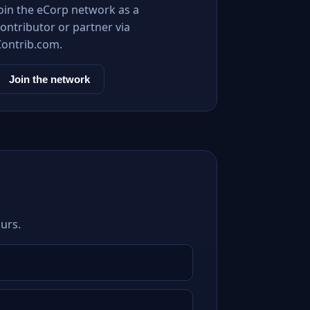
Join the eCorp network as a
ontributor or partner via
Contrib.com.
Join the network
urs.