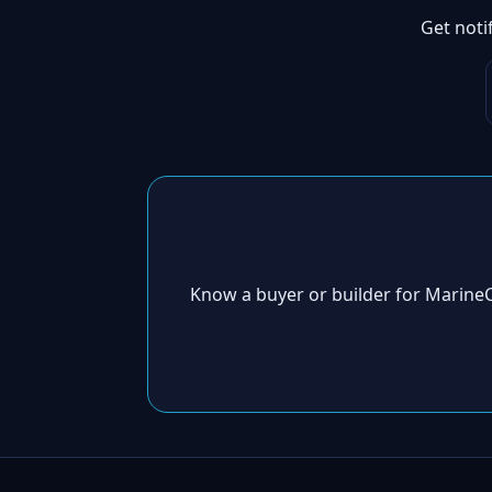
Get noti
Know a buyer or builder for Marine