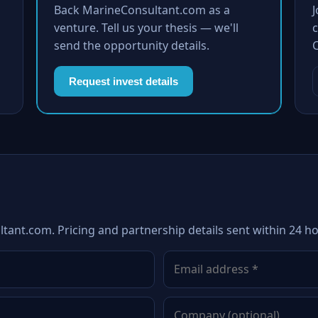
Back MarineConsultant.com as a
venture. Tell us your thesis — we'll
c
send the opportunity details.
Request invest details
tant.com. Pricing and partnership details sent within 24 ho