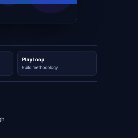
PlayLoop
Build methodology
gh