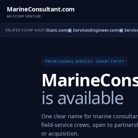
MarineConsultant.com
AN ECORP VENTURE
▣ BikeConsultant.com
▣ ServicesEngineer.com
▣ Service
RELATED ECORP ASSETS
PROFESSIONAL SERVICES · SMART ENTITY
MarineCons
is available
One clear name for marine consultan
field-service crews, open to partners
or acquisition.