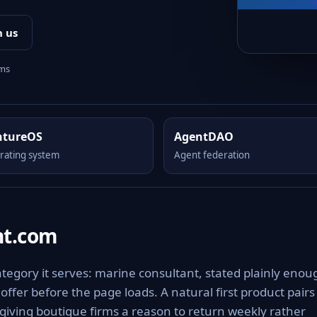
h us
rms
ntureOS
AgentDAO
rating system
Agent federation
nt.com
tegory it serves: marine consultant, stated plainly enou
offer before the page loads. A natural first product pairs
giving boutique firms a reason to return weekly rather