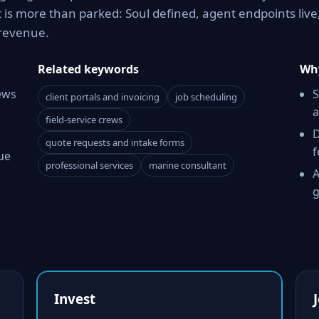
is more than parked: Soul defined, agent endpoints live
revenue.
Related keywords
Why
ews
S
client portals and invoicing
job scheduling
a
field-service crews
D
quote requests and intake forms
f
ue
professional services
marine consultant
A
g
Invest