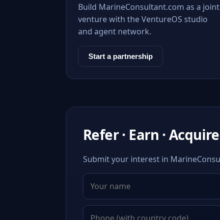
Build MarineConsultant.com as a joint
venture with the VentureOS studio
and agent network.
Start a partnership
Refer · Earn · Acquire
Submit your interest in MarineConsul