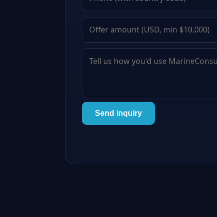
Send inquiry