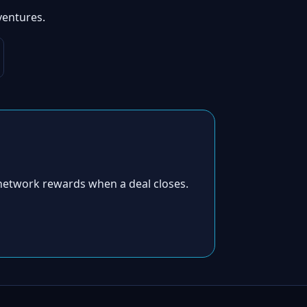
ventures.
network rewards when a deal closes.