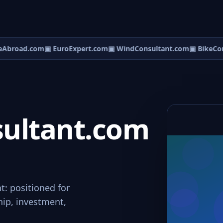
Abroad.com
▣ EuroExpert.com
▣ WindConsultant.com
▣ BikeCons
ultant.com
t: positioned for
hip, investment,