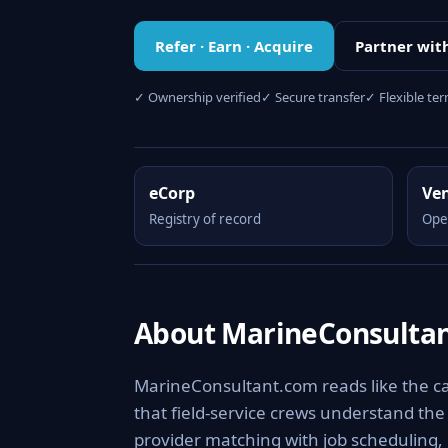
Refer · Earn · Acquire
Partner wit
✓ Ownership verified
✓ Secure transfer
✓ Flexible te
eCorp
Ve
Registry of record
Ope
About MarineConsulta
MarineConsultant.com reads like the ca
that field-service crews understand the 
provider matching with job scheduling, 