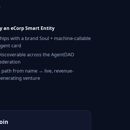
,
 an eCorp Smart Entity
hips with a brand Soul + machine-callable
gent card
iscoverable across the AgentDAO
ederation
 path from name → live, revenue-
enerating venture
Join