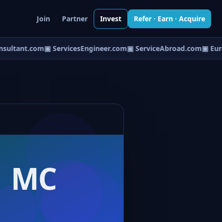
Join
Partner
Invest
Refer · Earn · Acquire
ultant.com
▣ ServicesEngineer.com
▣ ServiceAbroad.com
▣ Euro